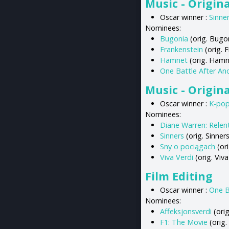
Music - Origina
Oscar winner :
Sinne
Nominees:
Bugonia
(orig. Bugon
Frankenstein
(orig. 
Hamnet
(orig. Hamn
One Battle After An
Music - Origin
Oscar winner :
K-po
Nominees:
Diane Warren: Relen
Sinners
(orig. Sinner
Sny o pociągach
(ori
Viva Verdi
(orig. Viv
Film Editing
Oscar winner :
One B
Nominees:
Affeksjonsverdi
(orig
F1: The Movie
(orig.