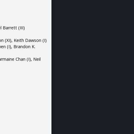
 Barrett (III)
n (XI), Keith Dawson (I)
wen (I), Brandon K.
armaine Chan (I), Neil