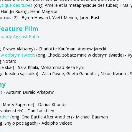
ysique des tubes
(orig. Amelie et la metaphysique des tubes) - Maïly
 Han Jin Kuang, Henri Magalon
ootopia 2) - Byron Howard, Yvett Merino, Jared Bush
eature Film
obody Against Putin
g. Prawo Alabamy) - Charlotte Kaufman, Andrew Jarecki
 w dobrym świetle
(orig. Chodź, zobacz mnie w dobrym świetle) - Rya
ig Notaro
ęcie skał) - Sara Khaki, Mohammad Reza Eyni
ig. Idealna sąsiadka) - Alisa Payne, Geeta Gandbhir , Nikon Kwantu,
hy
rs
- Autumn Durald Arkapaw
g. Marty Supreme) - Darius Khondji
Frankenstein) - Dan Laustsen
other
(orig. One Battle After Another) - Michael Bauman
ig. Sny o pociągach) - Adolpho Veloso