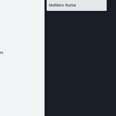
Multikino Rumia
mi