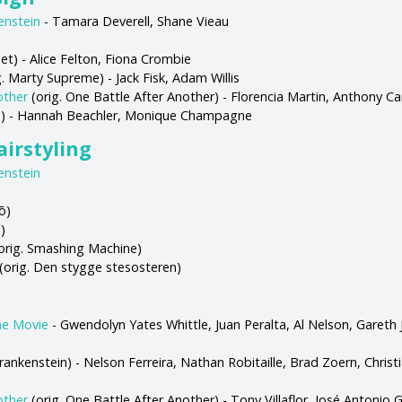
enstein
- Tamara Deverell, Shane Vieau
t) - Alice Felton, Fiona Crombie
. Marty Supreme) - Jack Fisk, Adam Willis
other
(orig. One Battle After Another) - Florencia Martin, Anthony Ca
rs) - Hannah Beachler, Monique Champagne
irstyling
enstein
ō)
)
orig. Smashing Machine)
(orig. Den stygge stesosteren)
he Movie
- Gwendolyn Yates Whittle, Juan Peralta, Al Nelson, Gareth 
Frankenstein) - Nelson Ferreira, Nathan Robitaille, Brad Zoern, Chris
other
(orig. One Battle After Another) - Tony Villaflor, José Antonio 