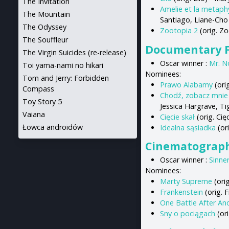
The Invitation
Amelie et la metaph
The Mountain
Santiago, Liane-Cho
The Odyssey
Zootopia 2
(orig. Z
The Souffleur
Documentary F
The Virgin Suicides (re-release)
Oscar winner :
Mr. N
Toi yama-nami no hikari
Nominees:
Tom and Jerry: Forbidden
Prawo Alabamy
(ori
Compass
Chodź, zobacz mnie
Toy Story 5
Jessica Hargrave, T
Vaiana
Cięcie skał
(orig. Ci
Łowca androidów
Idealna sąsiadka
(or
Cinematograp
Oscar winner :
Sinne
Nominees:
Marty Supreme
(ori
Frankenstein
(orig. 
One Battle After An
Sny o pociągach
(or