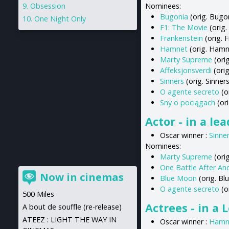
Obsession
Nominees:
Bugonia
(orig. Bugo
One Night Only
F1: The Movie
(orig.
Frankenstein
(orig. 
Hamnet
(orig. Hamn
Marty Supreme
(ori
Affeksjonsverdi
(orig
Sinners
(orig. Sinners
O agente secreto
(o
Sny o pociągach
(ori
Actor - in a le
Oscar winner :
Sinne
Nominees:
Marty Supreme
(ori
One Battle After An
Now in cinemas
Blue Moon
(orig. B
O agente secreto
(o
500 Miles
Actrees - in a 
A bout de souffle (re-release)
ATEEZ : LIGHT THE WAY IN
Oscar winner :
Hamn