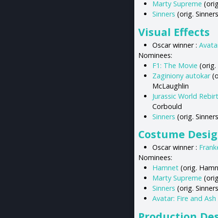
Marty Supreme
(ori
Sinners
(orig. Sinner
Visual Effects
Oscar winner :
Avata
Nominees:
F1: The Movie
(orig.
Zaginiony autokar
(o
McLaughlin
Jurassic World Rebir
Corbould
Sinners
(orig. Sinner
Costume Desi
Oscar winner :
Frank
Nominees:
Hamnet
(orig. Hamn
Marty Supreme
(orig
Sinners
(orig. Sinners
Avatar: Fire and Ash
Production De