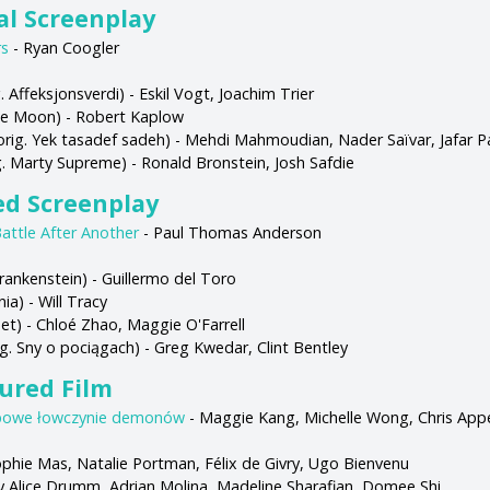
al Screenplay
rs
- Ryan Coogler
. Affeksjonsverdi) - Eskil Vogt, Joachim Trier
ue Moon) - Robert Kaplow
orig. Yek tasadef sadeh) - Mehdi Mahmoudian, Nader Saïvar, Jafar 
g. Marty Supreme) - Ronald Bronstein, Josh Safdie
ed Screenplay
attle After Another
- Paul Thomas Anderson
Frankenstein) - Guillermo del Toro
ia) - Will Tracy
et) - Chloé Zhao, Maggie O'Farrell
g. Sny o pociągach) - Greg Kwedar, Clint Bentley
ured Film
powe łowczynie demonów
- Maggie Kang, Michelle Wong, Chris App
Sophie Mas, Natalie Portman, Félix de Givry, Ugo Bienvenu
ary Alice Drumm, Adrian Molina, Madeline Sharafian, Domee Shi