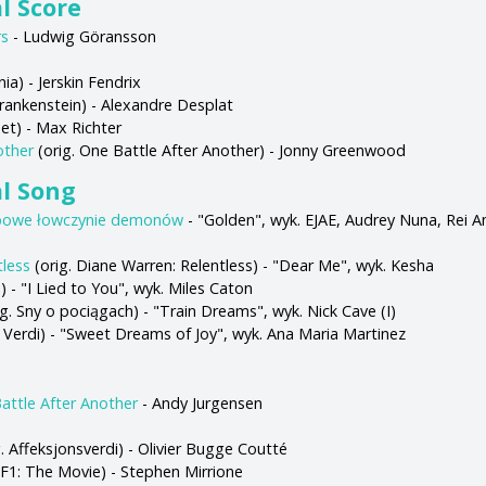
l Score
rs
- Ludwig Göransson
ia) - Jerskin Fendrix
Frankenstein) - Alexandre Desplat
et) - Max Richter
other
(orig. One Battle After Another) - Jonny Greenwood
al Song
powe łowczynie demonów
- "Golden", wyk. EJAE, Audrey Nuna, Rei A
tless
(orig. Diane Warren: Relentless) - "Dear Me", wyk. Kesha
s) - "I Lied to You", wyk. Miles Caton
g. Sny o pociągach) - "Train Dreams", wyk. Nick Cave (I)
a Verdi) - "Sweet Dreams of Joy", wyk. Ana Maria Martinez
attle After Another
- Andy Jurgensen
. Affeksjonsverdi) - Olivier Bugge Coutté
 F1: The Movie) - Stephen Mirrione