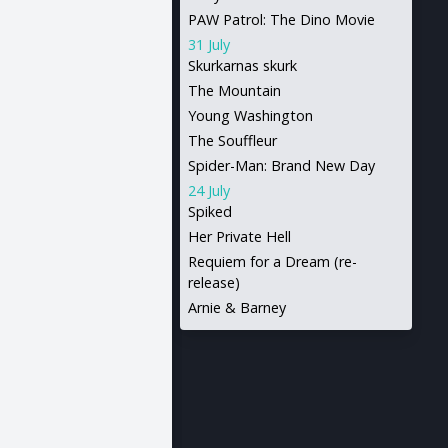
PAW Patrol: The Dino Movie
31 July
Skurkarnas skurk
The Mountain
Young Washington
The Souffleur
Spider-Man: Brand New Day
24 July
Spiked
Her Private Hell
Requiem for a Dream (re-
release)
Arnie & Barney