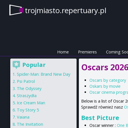
trojmiasto.repertuary.pl
Home
Premieres
Coming So
Popular
Oscars 2026
Spider-Man: Brand New Day
Oscars by category
Psi Patrol
Oskars by movie
The Odyssey
Oscar cinema prog
Straszydła
Below is a list of Oscar
Ice Cream Man
Sprawdź również nasz
O
Toy Story 5
Best Picture
Vaiana
The Invitation
Oscar winner :
One B