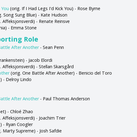
k You
(orig. If I Had Legs I'd Kick You) - Rose Byrne
g. Song Sung Blue) - Kate Hudson
. Affeksjonsverdi) - Renate Reinsve
nia) - Emma Stone
porting Role
attle After Another
- Sean Penn
rankenstein) - Jacob Elordi
. Affeksjonsverdi) - Stellan Skarsgård
other
(orig. One Battle After Another) - Benicio del Toro
s) - Delroy Lindo
attle After Another
- Paul Thomas Anderson
et) - Chloé Zhao
. Affeksjonsverdi) - Joachim Trier
s) - Ryan Coogler
g. Marty Supreme) - Josh Safdie