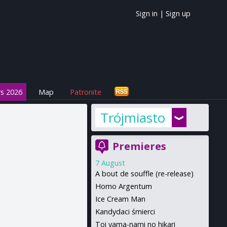
Sign in
|
Sign up
s 2026
Map
Patronite
Trójmiasto
Premieres
7 August
A bout de souffle (re-release)
Homo Argentum
Ice Cream Man
Kandydaci śmierci
Toi yama-nami no hikari