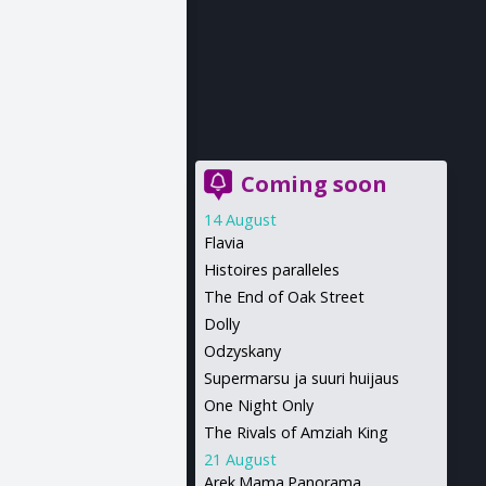
Coming soon
14 August
Flavia
Histoires paralleles
The End of Oak Street
Dolly
Odzyskany
Supermarsu ja suuri huijaus
One Night Only
The Rivals of Amziah King
21 August
Arek.Mama.Panorama