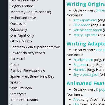
Le cose non dette
Writing Origin
Legally Blonde
Oscar winner :
Sinne
Monterey Pop (re-release)
Nominees:
Mulholland Drive
Affeksjonsverdi
(orig
Obsession
Blue Moon
(orig. Bl
Odzyskany
Yek tasadef sadeh
(
Marty Supreme
(ori
One Night Only
Otto e Mezzo
Writing Adapt
Podręcznik dla superbohaterów
Oscar winner :
One B
Powrót do przyszłości
Nominees:
Psi Patrol
Frankenstein
(orig. 
Pucio
Bugonia
(orig. Bugon
Hamnet
(orig. Hamn
Rambo: Pierwsza krew
Sny o pociągach
(ori
Spider-Man: Brand New Day
Animated Feat
Spiked
Stille Freundin
Oscar winner :
K-po
Straszydła
Nominees:
Arco
(orig. Arco) - 
The Great Beauty
Elio
(orig. Elio) - M