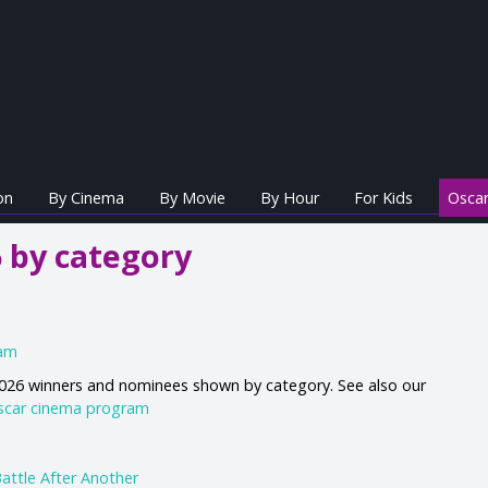
on
By Cinema
By Movie
By Hour
For Kids
Oscar
 by category
ram
 2026 winners and nominees shown by category. See also our
scar cinema program
attle After Another