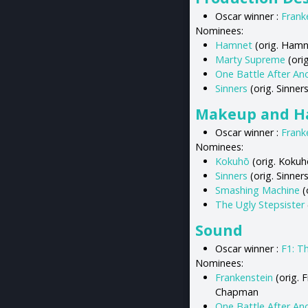
Oscar winner :
Frank
Nominees:
Hamnet
(orig. Hamne
Marty Supreme
(orig
One Battle After An
Sinners
(orig. Sinne
Makeup and Ha
Oscar winner :
Frank
Nominees:
Kokuhō
(orig. Kokuh
Sinners
(orig. Sinners
Smashing Machine
(
The Ugly Stepsister
Sound
Oscar winner :
F1: T
Nominees:
Frankenstein
(orig. 
Chapman
One Battle After An