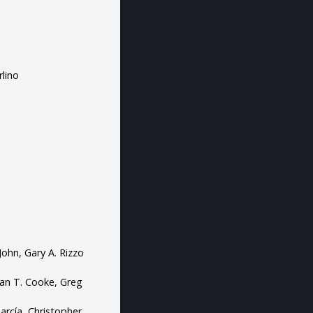
rlino
John, Gary A. Rizzo
tian T. Cooke, Greg
García, Christopher