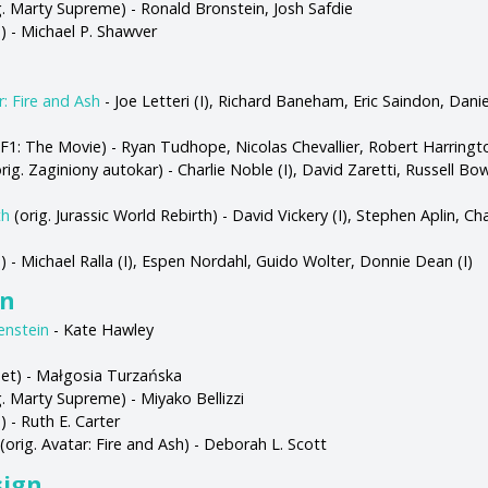
g. Marty Supreme) - Ronald Bronstein, Josh Safdie
s) - Michael P. Shawver
r: Fire and Ash
- Joe Letteri (I), Richard Baneham, Eric Saindon, Daniel
 F1: The Movie) - Ryan Tudhope, Nicolas Chevallier, Robert Harringto
rig. Zaginiony autokar) - Charlie Noble (I), David Zaretti, Russell Bo
th
(orig. Jurassic World Rebirth) - David Vickery (I), Stephen Aplin, Ch
s) - Michael Ralla (I), Espen Nordahl, Guido Wolter, Donnie Dean (I)
gn
enstein
- Kate Hawley
et) - Małgosia Turzańska
. Marty Supreme) - Miyako Bellizzi
) - Ruth E. Carter
(orig. Avatar: Fire and Ash) - Deborah L. Scott
sign