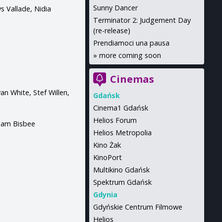
Sunny Dancer
s Vallade, Nidia
Terminator 2: Judgement Day
(re-release)
Prendiamoci una pausa
»
more coming soon
Cinemas
n White, Stef Willen,
Gdańsk
Cinema1 Gdańsk
Helios Forum
 Sam Bisbee
Helios Metropolia
Kino Żak
KinoPort
Multikino Gdańsk
Spektrum Gdańsk
Gdynia
Gdyńskie Centrum Filmowe
Helios