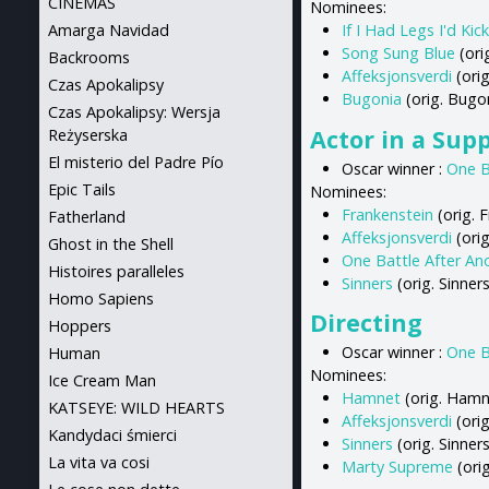
CINEMAS
Nominees:
If I Had Legs I'd Kic
Amarga Navidad
Song Sung Blue
(ori
Backrooms
Affeksjonsverdi
(orig
Czas Apokalipsy
Bugonia
(orig. Bugo
Czas Apokalipsy: Wersja
Actor in a Sup
Reżyserska
El misterio del Padre Pío
Oscar winner :
One B
Epic Tails
Nominees:
Frankenstein
(orig. F
Fatherland
Affeksjonsverdi
(orig
Ghost in the Shell
One Battle After An
Histoires paralleles
Sinners
(orig. Sinner
Homo Sapiens
Directing
Hoppers
Oscar winner :
One B
Human
Nominees:
Ice Cream Man
Hamnet
(orig. Hamn
KATSEYE: WILD HEARTS
Affeksjonsverdi
(orig
Kandydaci śmierci
Sinners
(orig. Sinner
La vita va cosi
Marty Supreme
(ori