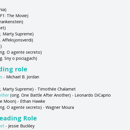
nia)
 F1: The Movie)
Frankenstein)
et)
g. Marty Supreme)
. Affeksjonsverdi)
)
rig. O agente secreto)
g. Sny o pociągach)
ading role
rs
- Michael B. Jordan
g. Marty Supreme) - Timothée Chalamet
other
(orig. One Battle After Another) - Leonardo DiCaprio
lue Moon) - Ethan Hawke
rig. O agente secreto) - Wagner Moura
Leading Role
et
- Jessie Buckley