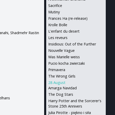
Sacrifice
Mutiny
Frances Ha (re-release)
Krolle Bolle
L'enfant du desert
Panahi, Shadmehr Rastin
Les reveurs
Insidious: Out of the Further
Nouvelle Vague
Was Marielle weiss
Pucio kocha zwierzaki
Primavera
The Wrong Girls
28 August
Amarga Navidad
The Dog Stars
elhans
Harry Potter and the Sorcerer's
Stone 25th Annivers
Julia Pirotte - piękno i siła